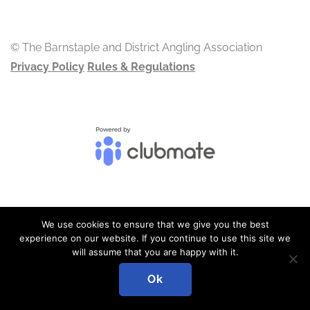
© The Barnstaple and District Angling Association
Privacy Policy
Rules & Regulations
We use cookies to ensure that we give you the best
ADMIN LOGIN
experience on our website. If you continue to use this site we
will assume that you are happy with it.
Ok