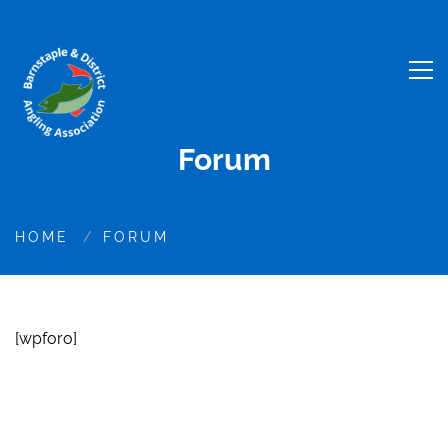
Forum
HOME
FORUM
[wpforo]